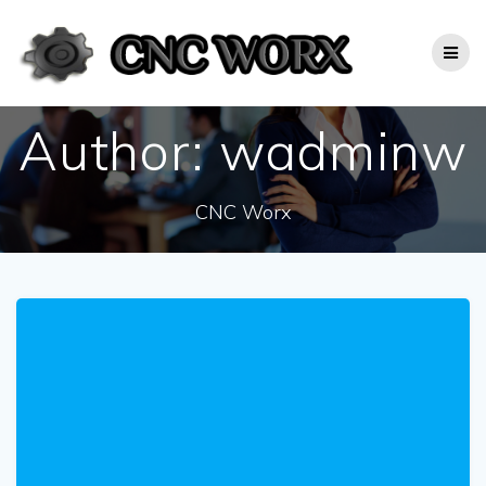
Skip
to
content
Author:
wadminw
CNC Worx