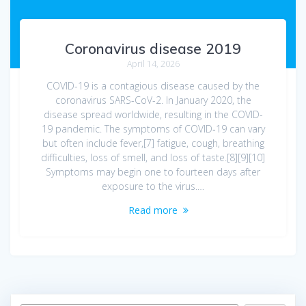
Coronavirus disease 2019
April 14, 2026
COVID-19 is a contagious disease caused by the
coronavirus SARS-CoV-2. In January 2020, the
disease spread worldwide, resulting in the COVID-
19 pandemic. The symptoms of COVID‑19 can vary
but often include fever,[7] fatigue, cough, breathing
difficulties, loss of smell, and loss of taste.[8][9][10]
Symptoms may begin one to fourteen days after
exposure to the virus.…
Read more