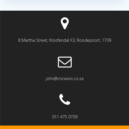
8 Martha Street, Kloofendal X3, Roodepoort, 1709
john@cncworx.co.za
011 475 0709