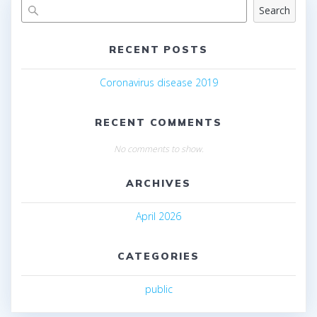
Search
RECENT POSTS
Coronavirus disease 2019
RECENT COMMENTS
No comments to show.
ARCHIVES
April 2026
CATEGORIES
public