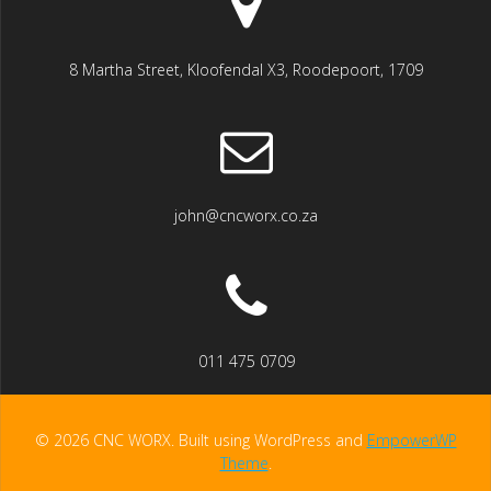
8 Martha Street, Kloofendal X3, Roodepoort, 1709
john@cncworx.co.za
011 475 0709
© 2026 CNC WORX. Built using WordPress and
EmpowerWP
Theme
.