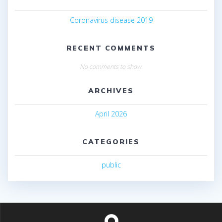
Coronavirus disease 2019
RECENT COMMENTS
No comments to show.
ARCHIVES
April 2026
CATEGORIES
public