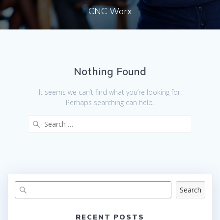
CNC Worx
Nothing Found
It seems we can’t find what you’re looking for.
Perhaps searching can help.
Search
for:
Search
RECENT POSTS