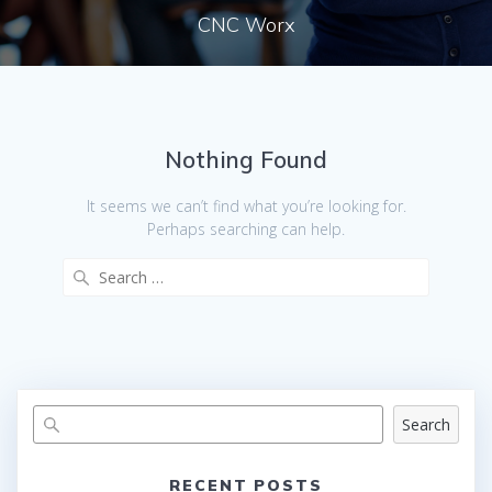
CNC Worx
Nothing Found
It seems we can’t find what you’re looking for.
Perhaps searching can help.
Search
for:
Search
RECENT POSTS