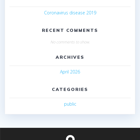
Coronavirus disease 2019
RECENT COMMENTS
No comments to show.
ARCHIVES
April 2026
CATEGORIES
public