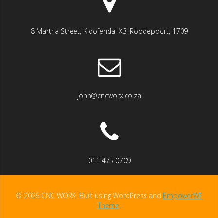
8 Martha Street, Kloofendal X3, Roodepoort, 1709
john@cncworx.co.za
011 475 0709
© 2026 CNC WORX. Built using WordPress and
EmpowerWP
Theme
.