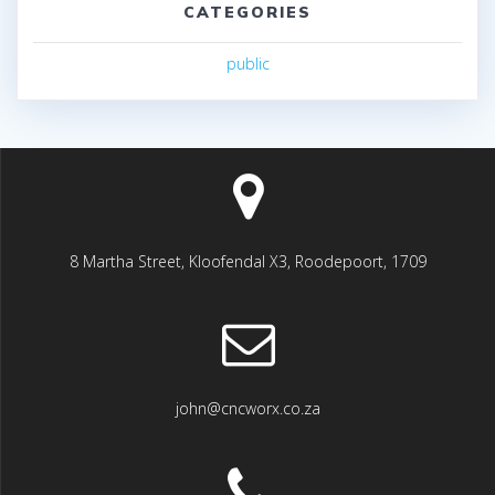
CATEGORIES
public
8 Martha Street, Kloofendal X3, Roodepoort, 1709
john@cncworx.co.za