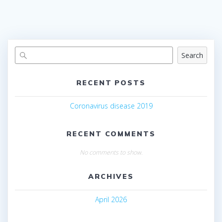
Search
RECENT POSTS
Coronavirus disease 2019
RECENT COMMENTS
No comments to show.
ARCHIVES
April 2026