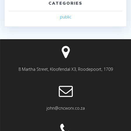
CATEGORIES
public
8 Martha Street, Kloofendal X3, Roodepoort, 1709
john@cncworx.co.za