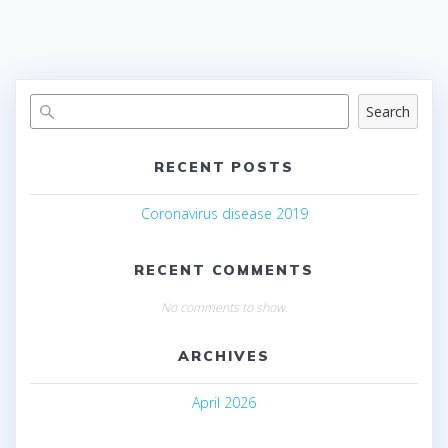
Search
RECENT POSTS
Coronavirus disease 2019
RECENT COMMENTS
No comments to show.
ARCHIVES
April 2026