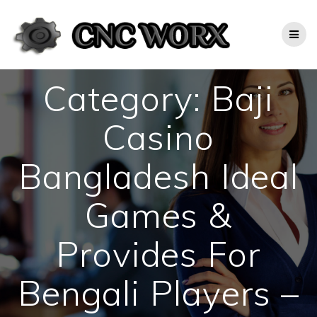
Skip
to
content
Category:
Baji
Casino
Bangladesh Ideal
Games &
Provides For
Bengali Players –