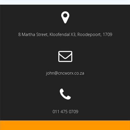
8 Martha Street, Kloofendal X3, Roodepoort, 1709
john@cncworx.co.za
011 475 0709