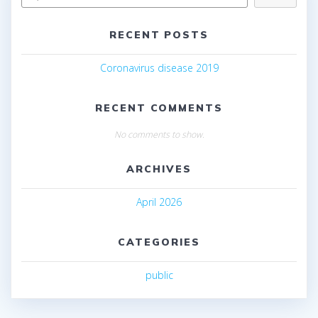
RECENT POSTS
Coronavirus disease 2019
RECENT COMMENTS
No comments to show.
ARCHIVES
April 2026
CATEGORIES
public