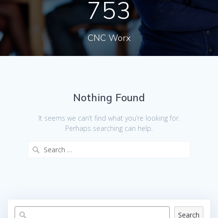
753
CNC Worx
Nothing Found
It seems we can’t find what you’re looking for.
Perhaps searching can help.
Search
for:
Search