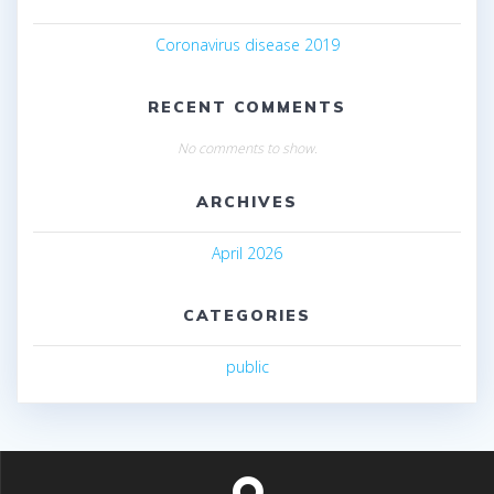
Coronavirus disease 2019
RECENT COMMENTS
No comments to show.
ARCHIVES
April 2026
CATEGORIES
public