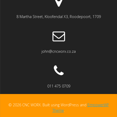
8 Martha Street, Kloofendal X3, Roodepoort, 1709
john@cncworx.co.za
011 475 0709
© 2026 CNC WORX. Built using WordPress and
EmpowerWP
Theme
.