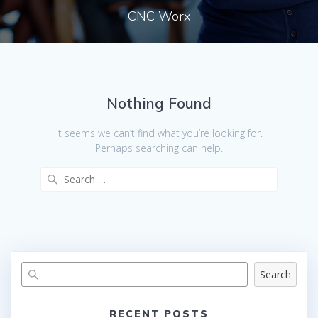
CNC Worx
Nothing Found
It seems we can’t find what you’re looking for.
Perhaps searching can help.
Search
for:
Search
RECENT POSTS