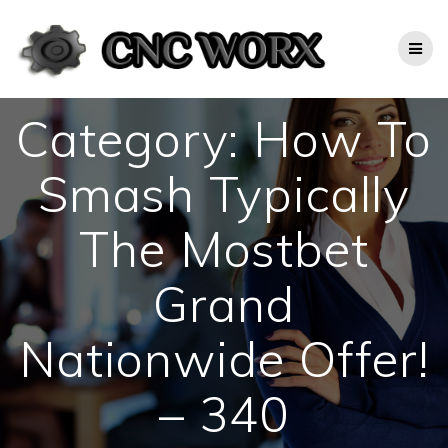
Skip
to
content
Category:
How To
Smash Typically
The Mostbet
Grand
Nationwide Offer!
– 340