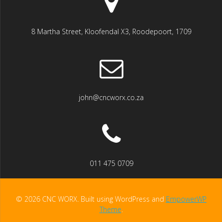
8 Martha Street, Kloofendal X3, Roodepoort, 1709
john@cncworx.co.za
011 475 0709
© 2026 CNC WORX. Built using WordPress and
EmpowerWP
Theme
.