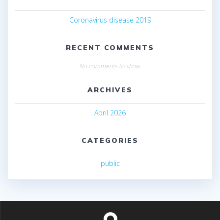
Coronavirus disease 2019
RECENT COMMENTS
No comments to show.
ARCHIVES
April 2026
CATEGORIES
public