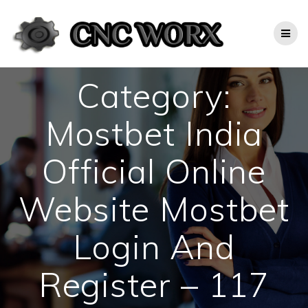
Skip
to
content
Category:
Mostbet India
Official Online
Website Mostbet
Login And
Register – 117