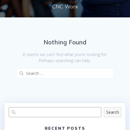
CNC Worx
Nothing Found
It seems we can’t find what you’re looking for.
Perhaps searching can help.
Search
for:
Search
RECENT POSTS