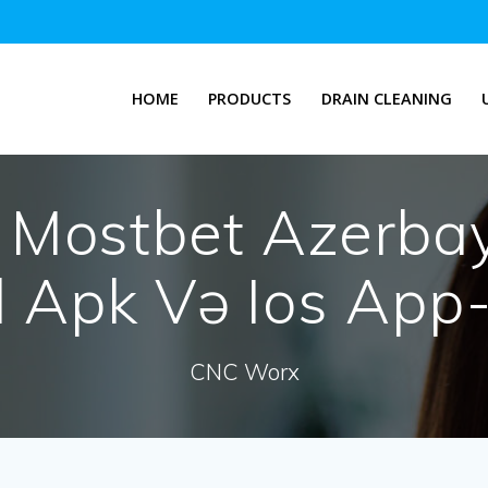
HOME
PRODUCTS
DRAIN CLEANING
:
Mostbet Azerba
 Apk Və Ios App
CNC Worx