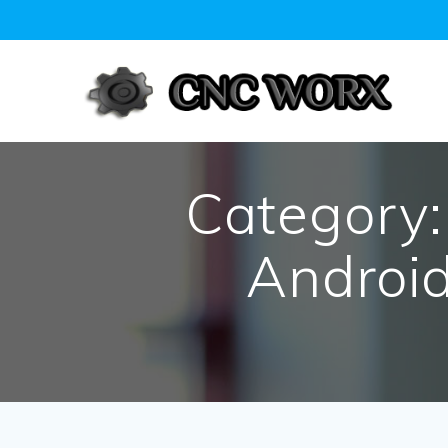
Skip
to
content
Category
Android