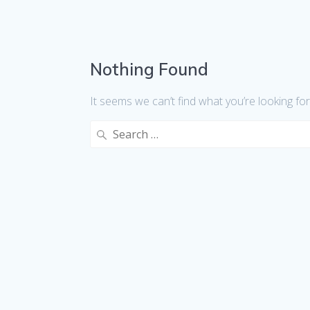
Nothing Found
It seems we can’t find what you’re looking fo
Search
for: