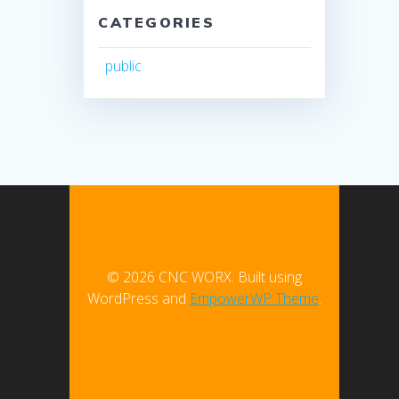
CATEGORIES
public
© 2026 CNC WORX. Built using
WordPress and
EmpowerWP Theme
.