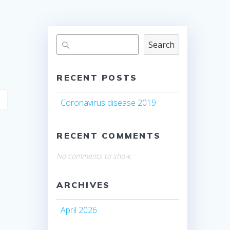
Search
RECENT POSTS
Coronavirus disease 2019
RECENT COMMENTS
No comments to show.
ARCHIVES
April 2026