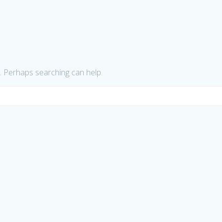
r. Perhaps searching can help.