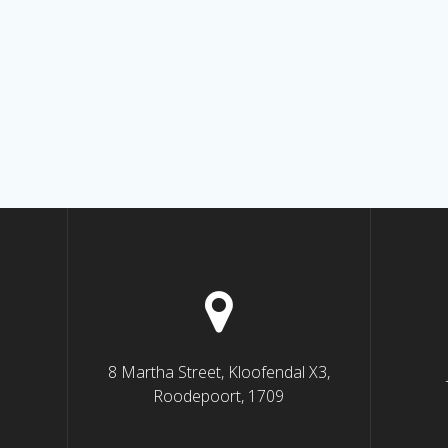
8 Martha Street, Kloofendal X3,
Roodepoort, 1709