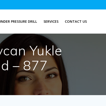
UNDER PRESSURE DRILL
SERVICES
CONTACT US
ycan Yukle
-d – 877