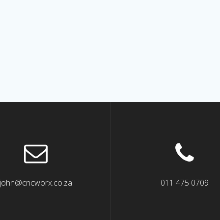
john@cncworx.co.za
011 475 0709