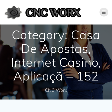
Skip
to
content
Category:
Casa
De Apostas,
Internet Casino,
Aplicaçã – 152
CNC Worx