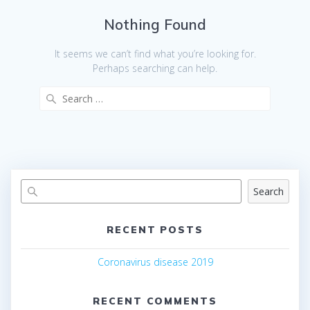
Nothing Found
It seems we can’t find what you’re looking for.
Perhaps searching can help.
Search
for:
Search
RECENT POSTS
Coronavirus disease 2019
RECENT COMMENTS