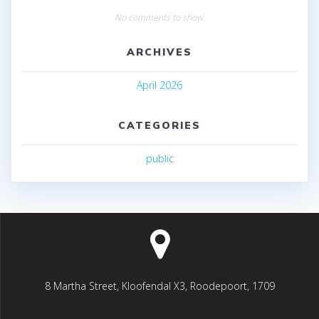
No comments to show.
ARCHIVES
April 2026
CATEGORIES
public
8 Martha Street, Kloofendal X3, Roodepoort, 1709