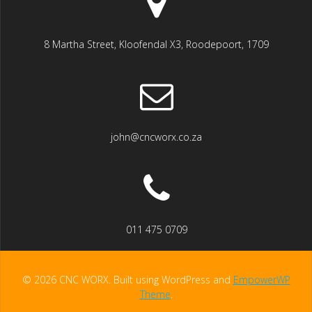
8 Martha Street, Kloofendal X3, Roodepoort, 1709
john@cncworx.co.za
011 475 0709
© 2026 CNC WORX. Built using WordPress and
EmpowerWP
Theme
.