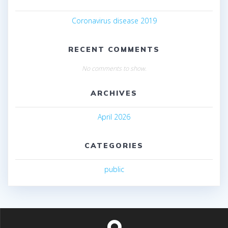
Coronavirus disease 2019
RECENT COMMENTS
No comments to show.
ARCHIVES
April 2026
CATEGORIES
public