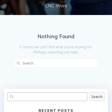
CNC Worx
Nothing Found
It seems we can’t find what you’re looking for.
Perhaps searching can help.
Search
for:
Search
RECENT POSTS