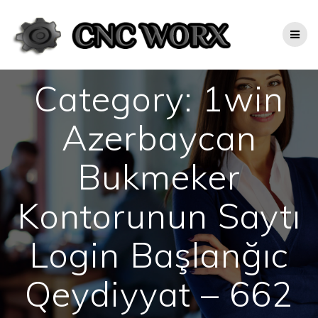
Skip
to
content
Category:
1win
Azerbaycan
Bukmeker
Kontorunun Saytı
Login Başlanğıc
Qeydiyyat – 662