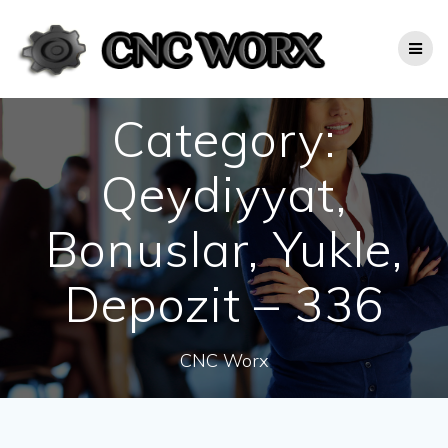
Skip
to
content
Category:
Qeydiyyat,
Bonuslar, Yukle,
Depozit – 336
CNC Worx