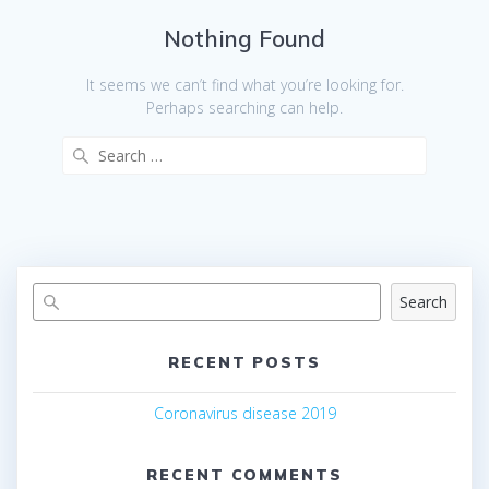
Nothing Found
It seems we can’t find what you’re looking for.
Perhaps searching can help.
Search
for:
Search
RECENT POSTS
Coronavirus disease 2019
RECENT COMMENTS