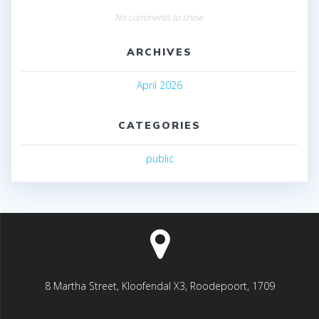
No comments to show.
ARCHIVES
April 2026
CATEGORIES
public
8 Martha Street, Kloofendal X3, Roodepoort, 1709